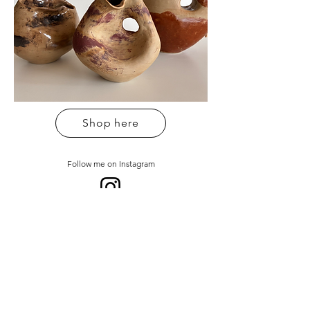
Shop here
Follow me on Instagram
Sign up to my newsletter
Email address
*
Sign up