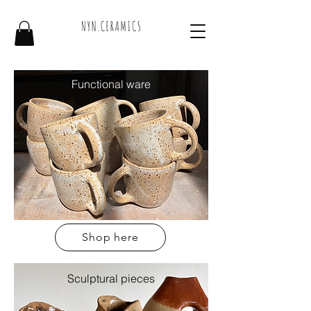
Functional ware
Shop here
Sculptural pieces