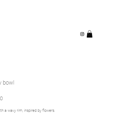
 bowl
Price
00
th a wavy rim, inspired by flowers.