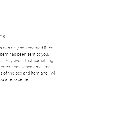
rns
s can only be accepted if the
item has been sent to you.
 unlikely event that something
s damaged, please email me
s of the box and item and I will
ou a replacement.