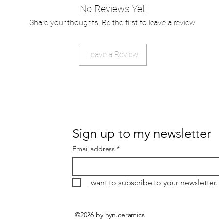
No Reviews Yet
Share your thoughts. Be the first to leave a review.
Leave a Review
Sign up to my newsletter
Email address
*
I want to subscribe to your newsletter.
©2026 by nyn.ceramics