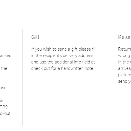
Gift
Retu
If you wish to send a gift please fill
Return
racked.
in the recipient's delivery address
wrong 
and use the additional info field at
In the
 the
check out for a handwritten note.
arrive
picture
send y
ease
der
 TR9
eckout