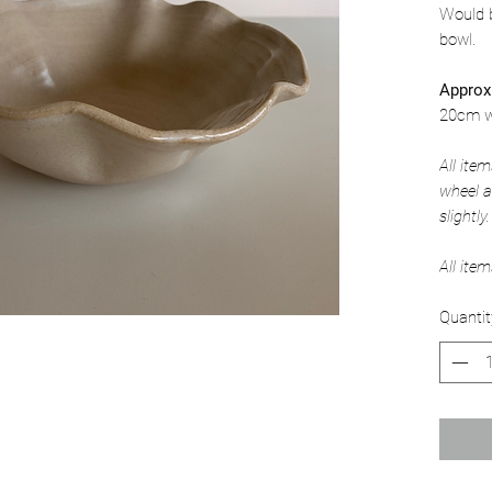
Would b
bowl.
Approx
20cm w
All ite
wheel a
slightly.
All ite
Quantit