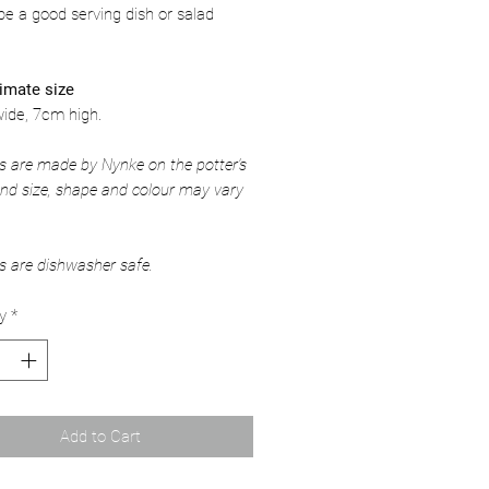
e a good serving dish or salad
imate size
ide, 7cm high.
ms are made by Nynke on the potter's
nd size, shape and colour may vary
ms are dishwasher safe.
y
*
Add to Cart