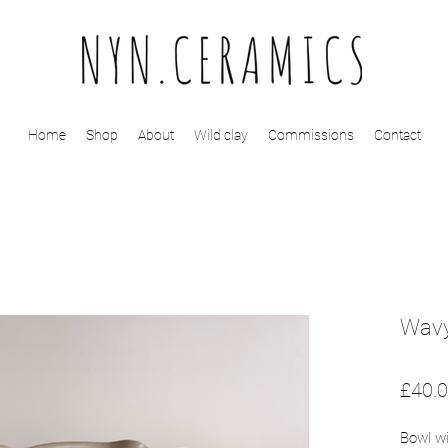
Home
Shop
About
Wild clay
Commissions
Contact
Wavy
£40.
Bowl wi