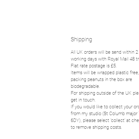
Shipping
All UK orders will be send within 2
working days with Royal Mail 48 t
Flat rate postage is £5.
Items will be wrapped plastic free,
packing peanuts in the box are
biodegradable.
For shipping outside of the UK pl
get in touch.
If you would like to collect your or
from my studio (St Columb major
6DY), please select 'collect' at ch
to remove shipping costs.