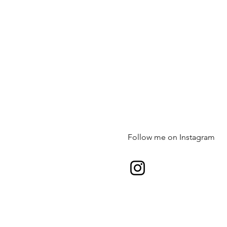
Follow me on Instagram