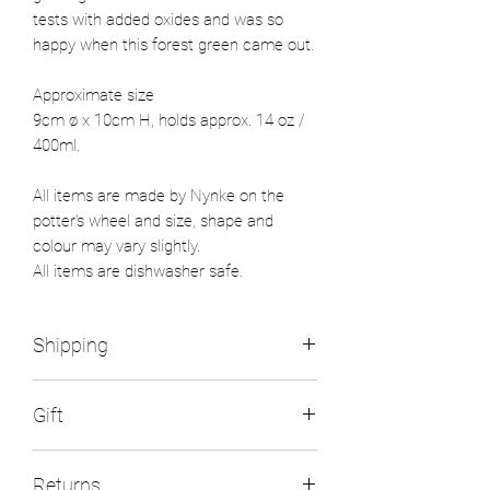
tests with added oxides and was so
happy when this forest green came out.
Approximate size
9cm ø x 10cm H, holds approx. 14 oz /
400ml.
All items are made by Nynke on the
potter's wheel and size, shape and
colour may vary slightly.
All items are dishwasher safe.
Shipping
All UK orders will be send within 2
Gift
working days with Royal Mail 48
tracked. Flat rate postage is £5.
If you wish to send a gift please fill in
Items will be wrapped plastic free, the
Returns
the recipient's delivery address and use
packing peanuts in the box are