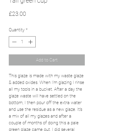
Tall green cup
Price
£23.00
Quantity
*
Add to Cart
This glaze is made with my waste glaze
& added oxides. When I’m glazing I rinse
all my tools in a bucket. After a day the
glaze waste will have settled on the
bottom, I then pour off the extra water
and use the residue as a new glaze. It’s
a mix of all my glazes and after a
couple of months of doing this a pale
green glaze came out. I did several