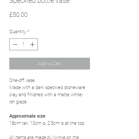
Speckled bottle vase
Price
£50.00
Quantity
*
Add to Cart
One-off vase.
Made with a dark speckled stoneware
clay and finished with a matte white-
ish glaze.
Approximate size
18cm tall, 10cm ø, 2.5cm ø at the top
All items are made by Nynke on the