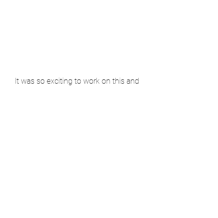
It was so exciting to work on this and 
really hard to keep quiet about it. So 
happy I can share it with you now! It 
was amazing to see it all come 
together on tv. Well done Andi!
See All
Recent Posts