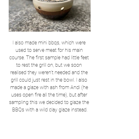
I also made
 mini bbqs, which were 
used to serve meat for his main 
course. The first sample had little feet 
to rest the grill on, but we soon 
realised they weren’t needed and the 
grill could just rest in the bowl. I also 
made a glaze with ash from Andi (he 
uses open fire all the time), but after 
sampling this we decided to glaze the 
BBQs with a wild clay glaze instead.