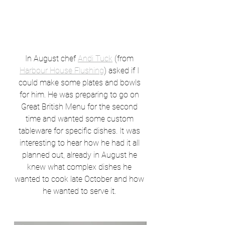
In August chef 
Andi Tuck
 (from 
Harbour House Flushing
) asked if I 
could make some plates and bowls 
for him. He was preparing to go on 
Great British Menu for the second 
time and wanted some custom 
tableware for specific dishes. It was 
interesting to hear how he had it all 
planned out, already in August he 
knew what complex dishes he 
wanted to cook late October and how 
he wanted to serve it. 