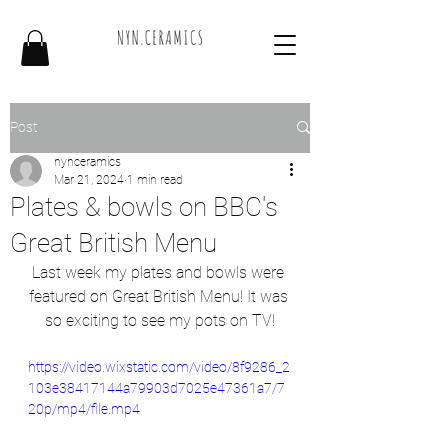
Post
nynceramics
Mar 21, 2024
1 min read
Plates & bowls on BBC's
Great British Menu
Last week my plates and bowls were 
featured on Great British Menu! It was 
so exciting to see my pots on TV!
https://video.wixstatic.com/video/8f9286_2
103e38417144a79903d7025e47361a7/7
20p/mp4/file.mp4