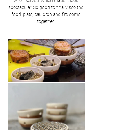
when served, which made it look 
spectacular. So good to finally see the 
food, plate, cauldron and fire come 
together. 