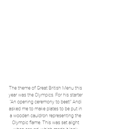
The theme of Great British Menu this 
year was the Olympics. For his starter
“An opening ceremony to beet!” Andi 
asked me to make plates to be put in 
a wooden cauldron representing the 
Olympic flame. This was set alight 